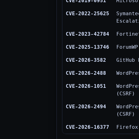
CVE-2019-0951
Microso
CVE-2022-25625
Symant
Escalat
CVE-2023-42784
Fortine
CVE-2025-13746
ForumWP
CVE-2026-3582
GitHub 
CVE-2026-2488
WordPre
CVE-2026-1051
WordPr
(CSRF)
CVE-2026-2494
WordPre
(CSRF)
CVE-2026-16377
Firefox