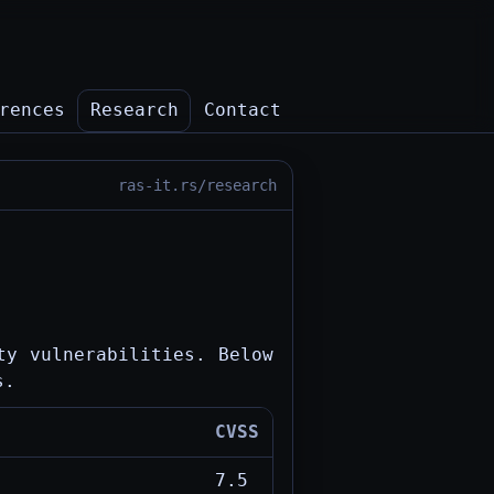
rences
Research
Contact
ras-it.rs/research
ty vulnerabilities. Below
s.
CVSS
7.5