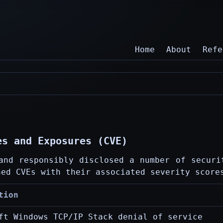
Home
About
Refe
es and Exposures (CVE)
and responsibly disclosed a number of securi
hed CVEs with their associated severity score
tion
ft Windows TCP/IP Stack denial of service