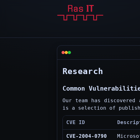
Research
Common Vulnerabiliti
Our team has discovered 
is a selection of publis
CVE ID
Descrip
CVE-2004-0790
Microso