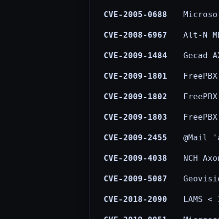
CVE-2005-0688
Microso
CVE-2008-6967
Alt-N M
CVE-2009-1484
Gecad A
CVE-2009-1801
FreePBX
CVE-2009-1802
FreePBX
CVE-2009-1803
FreePBX
CVE-2009-2455
@Mail '
CVE-2009-4038
NCH Axo
CVE-2009-5087
Geovisi
CVE-2018-2090
LAMS < 