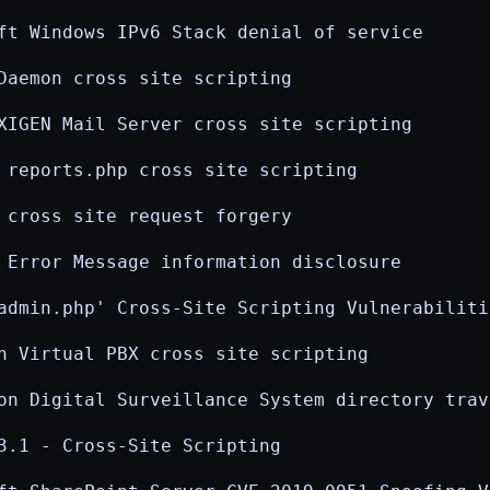
ft Windows IPv6 Stack denial of service
Daemon cross site scripting
XIGEN Mail Server cross site scripting
 reports.php cross site scripting
 cross site request forgery
 Error Message information disclosure
admin.php' Cross-Site Scripting Vulnerabiliti
n Virtual PBX cross site scripting
on Digital Surveillance System directory trav
3.1 - Cross-Site Scripting