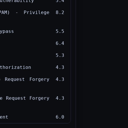
ulnerability
5.4
PAM) - Privilege
8.2
ypass
5.5
6.4
5.3
thorization
4.3
e Request Forgery
4.3
e Request Forgery
4.3
ent
6.0