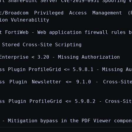
ft SharePoint Server CVE-2019-0951 Spoofing V
ec/Broadcom Privileged Access Management (
ion Vulnerability
t FortiWeb - Web application firewall rules b
 Stored Cross-Site Scripting
Enterprise < 3.20 - Missing Authorization
ss Plugin ProfileGrid <= 5.9.8.1 - Missing Au
ess Plugin Newsletter <= 9.1.0 - Cross-Sit
ss Plugin ProfileGrid <= 5.9.8.2 - Cross-Sit
 - Mitigation bypass in the PDF Viewer compon