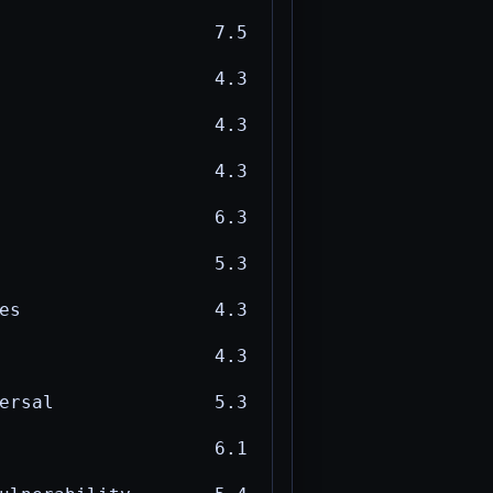
7.5
4.3
4.3
4.3
6.3
5.3
es
4.3
4.3
ersal
5.3
6.1